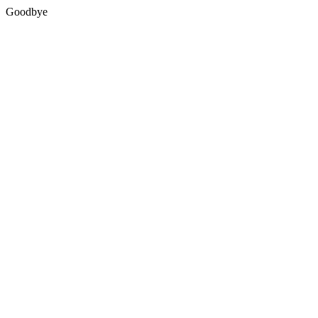
Goodbye